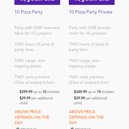
10 Pizza Party
10 Pizza Party Private
Party with ONE reserved
Party with ONE private
table for 10 jumpers.
room for 10 jumpers.
TWO hours of jump &
TWO hours of jump &
party time.
party time.
TWO Large, one-
TWO Large, one-
topping pizzas.
topping pizzas.
TWO soda pitchers.
TWO soda pitchers.
(33oz of soda/pitcher).
(33oz of soda/pitcher).
$299.99
up to
10
children
$349.99
up to
10
children
$29.99
per additional
$29.99
per additional
child
child