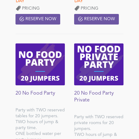
PRICING
PRICING
RESERVE NOW
RESERVE NOW
20 No Food Party
20 No Food Party
Private
Party with TWO reserved
tables for 20 jumpers.
Party with TWO reserved
TWO hours of jump &
private rooms for 20
party time.
jumpers.
ONE bottled water per
TWO hours of jump &