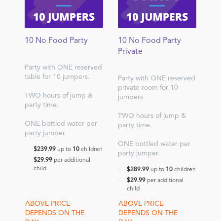
10 No Food Party
10 No Food Party
Private
Party with ONE reserved
table for 10 jumpers.
Party with ONE reserved
private room for 10
TWO hours of jump &
jumpers
party time.
TWO hours of jump &
ONE bottled water per
party time.
party jumper.
ONE bottled water per
$239.99
up to
10
children
party jumper.
$29.99
per additional
child
$289.99
up to
10
children
$29.99
per additional
child