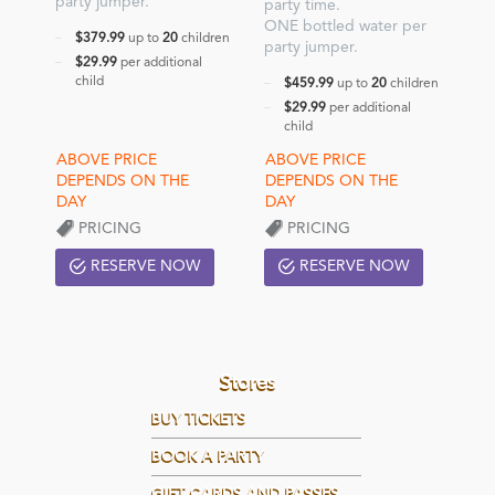
party jumper.
party time.
ONE bottled water per
$379.99
up to
20
children
party jumper.
$29.99
per additional
child
$459.99
up to
20
children
$29.99
per additional
child
PRICING
PRICING
RESERVE NOW
RESERVE NOW
Stores
BUY TICKETS
BOOK A PARTY
GIFT CARDS AND PASSES