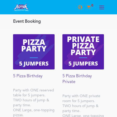
0
Event Booking
5 Pizza Birthday
5 Pizza Birthday
Private
Party with ONE reserved
table for 5 jumpers.
Party with ONE private
TWO hours of jump &
room for 5 jumpers.
party time.
TWO hours of jump &
ONE Large, one-topping
party time.
pizzas.
ONE Large, one-topping