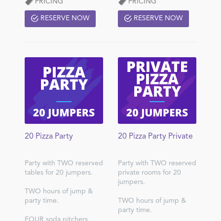
PRICING
PRICING
RESERVE NOW
RESERVE NOW
20 Pizza Party
20 Pizza Party Private
Party with TWO reserved
Party with TWO reserved
tables for 20 jumpers.
private rooms for 20
jumpers.
TWO hours of jump &
party time.
TWO hours of jump &
party time.
FOUR soda pitchers.