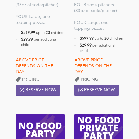
(33oz of soda/pitcher)
FOUR soda pitchers.
(33oz of soda/pitcher)
FOUR Large, one-
topping pizzas.
FOUR Large, one-
topping pizzas.
$519.99
up to
20
children
$599.99
up to
20
children
$29.99
per additional
child
$29.99
per additional
child
PRICING
PRICING
RESERVE NOW
RESERVE NOW