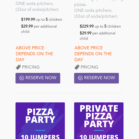
ONE soda pitchers.
pizzas.
(33oz of soda/pitcher).
ONE soda pitchers.
(33oz of soda/pitcher).
$199.99
up to
5
children
$29.99
per additional
$229.99
up to
5
children
child
$29.99
per additional
child
PRICING
PRICING
RESERVE NOW
RESERVE NOW