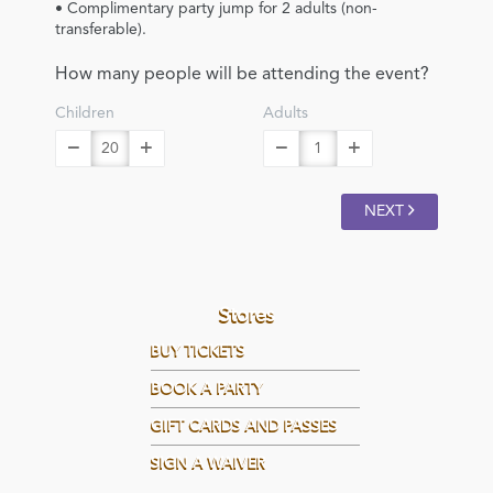
• Complimentary party jump for 2 adults (non-
transferable).
How many people will be attending the event?
Children
Adults
NEXT
Stores
BUY TICKETS
BOOK A PARTY
GIFT CARDS AND PASSES
SIGN A WAIVER